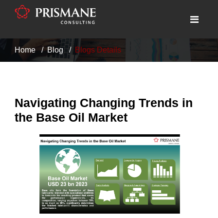
Home
Blog
Blogs Details
Navigating Changing Trends in
the Base Oil Market