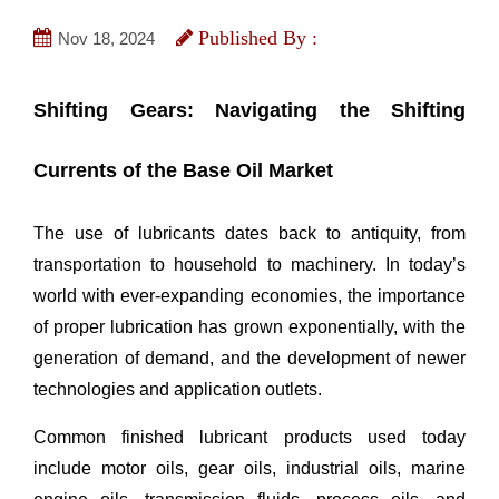
Published By :
Nov 18, 2024