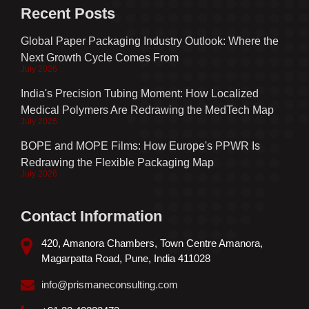
Recent Posts
Global Paper Packaging Industry Outlook: Where the
Next Growth Cycle Comes From
July 2026
India's Precision Tubing Moment: How Localized
Medical Polymers Are Redrawing the MedTech Map
July 2026
BOPE and MOPE Films: How Europe's PPWR Is
Redrawing the Flexible Packaging Map
July 2026
Contact Information
420, Amanora Chambers, Town Centre Amanora,
Magarpatta Road, Pune, India 411028
info@prismaneconsulting.com