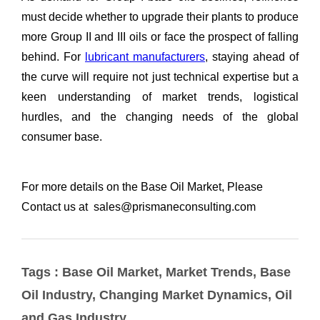
Tags : Base Oil Market, Market Trends, Base
Oil Industry, Changing Market Dynamics, Oil
and Gas Industry,