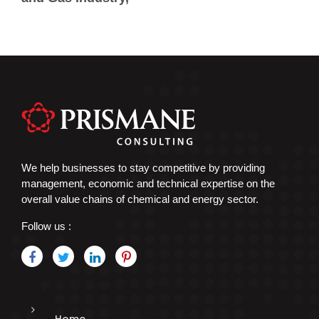
We help businesses to stay competitive by providing
management, economic and technical expertise on the
overall value chains of chemical and energy sector.
Follow us :
Home