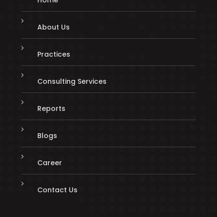
About Us
Practices
Consulting Services
Reports
Blogs
Career
Contact Us