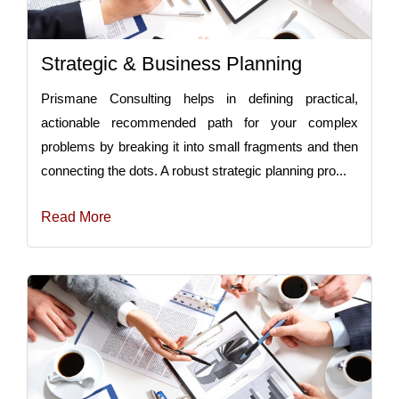
Strategic & Business Planning
Prismane Consulting helps in defining practical,
actionable recommended path for your complex
problems by breaking it into small fragments and then
connecting the dots. A robust strategic planning pro...
Read More