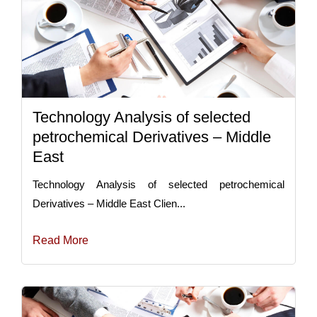
Technology Analysis of selected
petrochemical Derivatives – Middle
East
Technology Analysis of selected petrochemical
Derivatives – Middle East Clien...
Read More