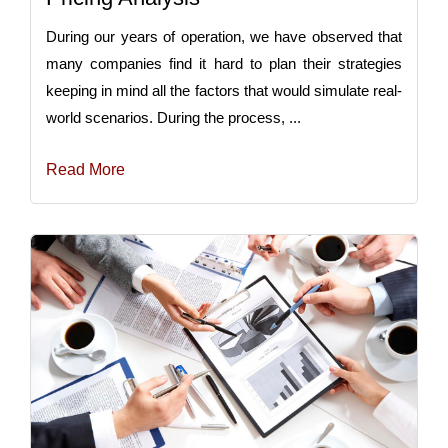
During our years of operation, we have observed that
many companies find it hard to plan their strategies
keeping in mind all the factors that would simulate real-
world scenarios. During the process, ...
Read More