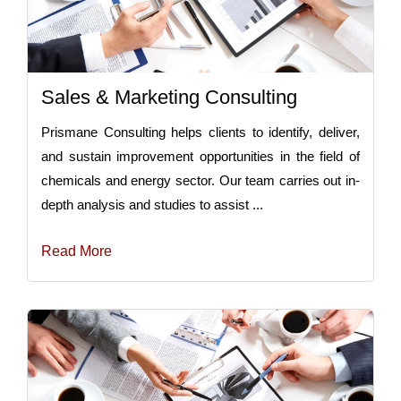
Sales & Marketing Consulting
Prismane Consulting helps clients to identify, deliver,
and sustain improvement opportunities in the field of
chemicals and energy sector. Our team carries out in-
depth analysis and studies to assist ...
Read More