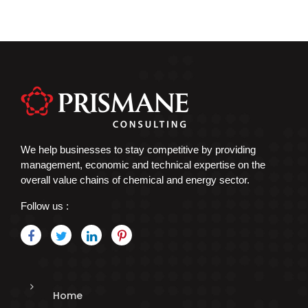
We help businesses to stay competitive by providing
management, economic and technical expertise on the
overall value chains of chemical and energy sector.
Follow us :
Home