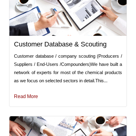
Customer Database & Scouting
Customer database / company scouting (Producers /
Suppliers / End-Users /Compounders)We have built a
network of experts for most of the chemical products
as we focus on selected sectors in detail.This...
Read More