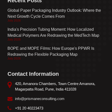
Recent Posts
Global Paper Packaging Industry Outlook: Where the
Next Growth Cycle Comes From
July 2026
India's Precision Tubing Moment: How Localized
Medical Polymers Are Redrawing the MedTech Map
July 2026
BOPE and MOPE Films: How Europe's PPWR Is
Redrawing the Flexible Packaging Map
July 2026
Contact Information
420, Amanora Chambers, Town Centre Amanora,
Magarpatta Road, Pune, India 411028
info@prismaneconsulting.com
+91 20 40223473