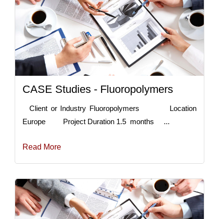
CASE Studies - Fluoropolymers
Client or Industry Fluoropolymers Location
Europe Project Duration 1.5 months ...
Read More