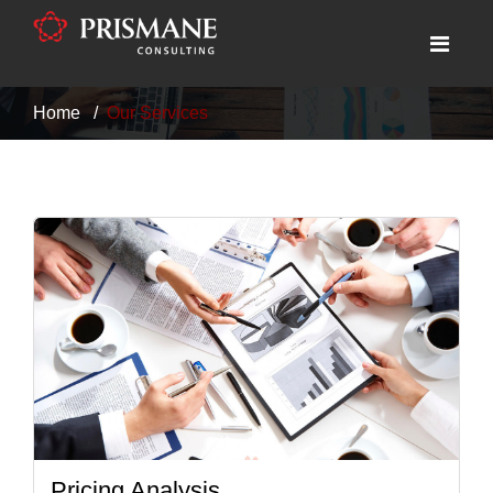
Home
Our Services
Pricing Analysis