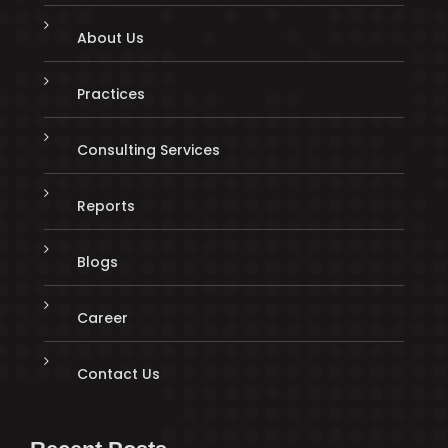
About Us
Practices
Consulting Services
Reports
Blogs
Career
Contact Us