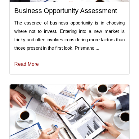
Business Opportunity Assessment
The essence of business opportunity is in choosing
where not to invest. Entering into a new market is
tricky and often involves considering more factors than
those present in the first look. Prismane ...
Read More