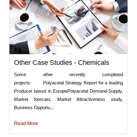
Other Case Studies - Chemicals
Some other recently completed
projects· Polyacetal Strategy Report for a leading
Producer based in EuropePolyacetal Demand-Supply,
Market forecast, Market Attractiveness study,
Business Opportu...
Read More