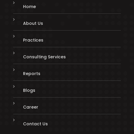
Home
About Us
Practices
Consulting Services
Reports
Blogs
Career
Contact Us