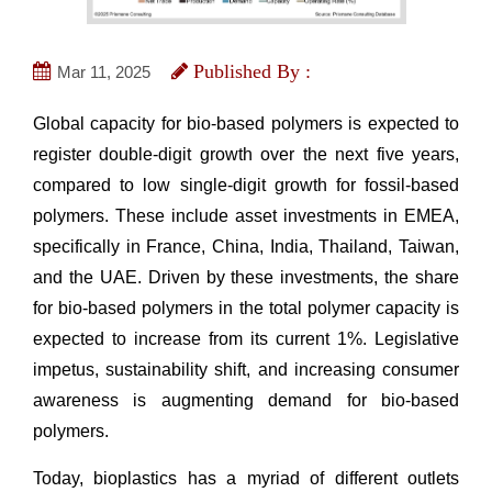
Published By :
Mar 11, 2025