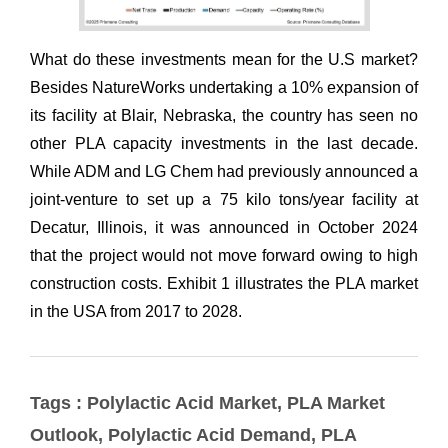
Tags : Polylactic Acid Market, PLA Market
Outlook, Polylactic Acid Demand, PLA