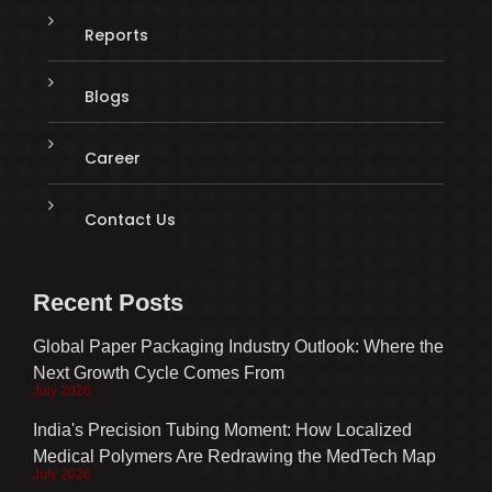
Reports
Blogs
Career
Contact Us
Recent Posts
Global Paper Packaging Industry Outlook: Where the
Next Growth Cycle Comes From
July 2026
India's Precision Tubing Moment: How Localized
Medical Polymers Are Redrawing the MedTech Map
July 2026