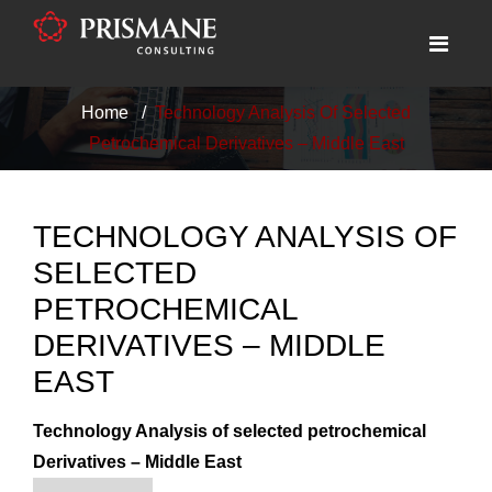
Home
Technology Analysis Of Selected
Petrochemical Derivatives – Middle East
TECHNOLOGY ANALYSIS OF
SELECTED
PETROCHEMICAL
DERIVATIVES – MIDDLE
EAST