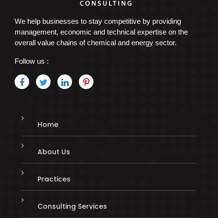
We help businesses to stay competitive by providing
management, economic and technical expertise on the
overall value chains of chemical and energy sector.
Follow us :
Home
About Us
Practices
Consulting Services