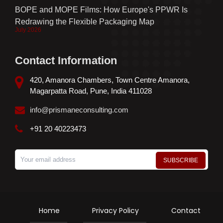
BOPE and MOPE Films: How Europe's PPWR Is
Redrawing the Flexible Packaging Map
July 2026
Contact Information
420, Amanora Chambers, Town Centre Amanora,
Magarpatta Road, Pune, India 411028
info@prismaneconsulting.com
+91 20 40223473
Home
Privacy Policy
Contact