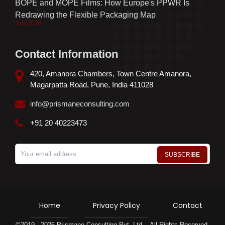
BOPE and MOPE Films: How Europe's PPWR Is
Redrawing the Flexible Packaging Map
July 2026
Contact Information
420, Amanora Chambers, Town Centre Amanora,
Magarpatta Road, Pune, India 411028
info@prismaneconsulting.com
+91 20 40223473
Home
Privacy Policy
Contact
©2019 - 2026 Prismane Consulting Pvt. Ltd. - All Rights Reserved.