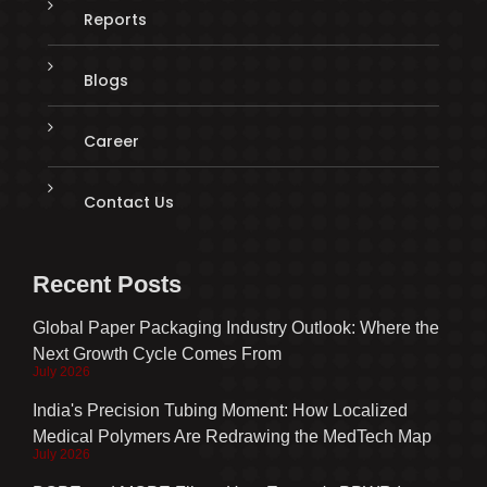
Reports
Blogs
Career
Contact Us
Recent Posts
Global Paper Packaging Industry Outlook: Where the
Next Growth Cycle Comes From
July 2026
India's Precision Tubing Moment: How Localized
Medical Polymers Are Redrawing the MedTech Map
July 2026