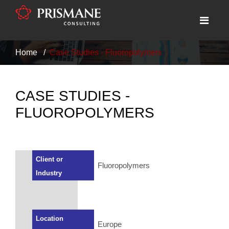
Home
Case Studies - Fluoropolymers
CASE STUDIES -
FLUOROPOLYMERS