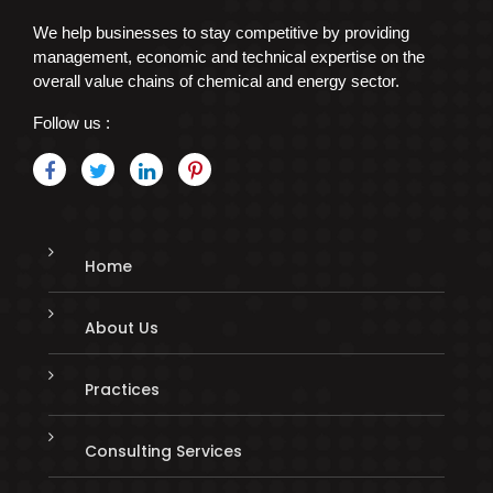
We help businesses to stay competitive by providing
management, economic and technical expertise on the
overall value chains of chemical and energy sector.
Follow us :
Home
About Us
Practices
Consulting Services