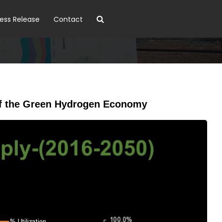
ress Release
Contact
n of the Green Hydrogen Economy