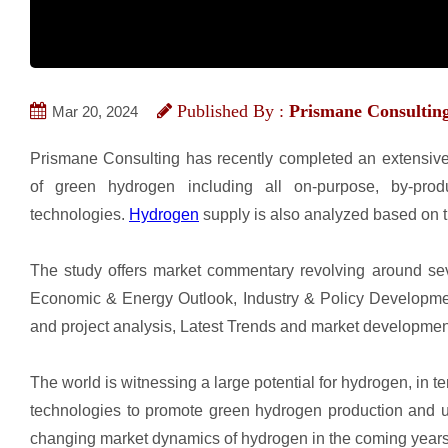
Published By :
Prismane Consultin
Mar 20, 2024