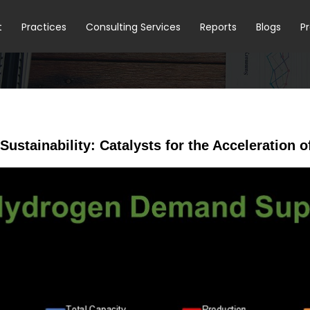
t
Practices
Consulting Services
Reports
Blogs
P
 Sustainability: Catalysts for the Acceleratio