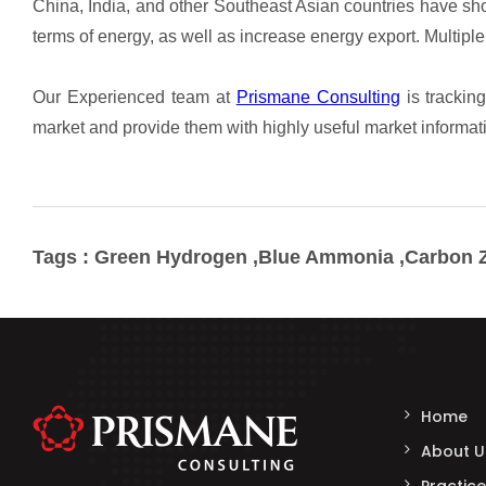
Tags : Green Hydrogen ,Blue Ammonia ,Carbon Z
Home
About U