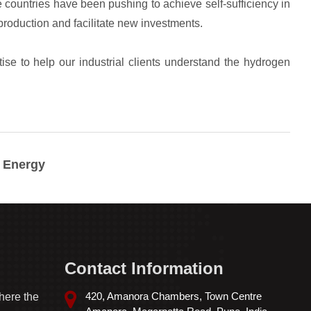
n Energy
Contact Information
420, Amanora Chambers, Town Centre
here the