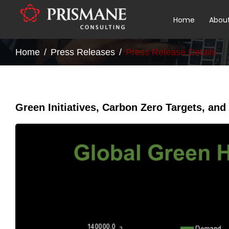
Home
Abou
Home
Press Releases
Press Release Details
Green Initiatives, Carbon Zero Targets, and