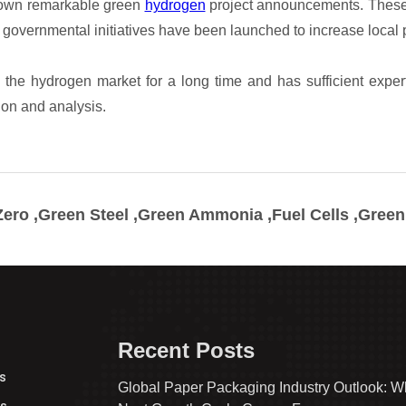
ero ,Green Steel ,Green Ammonia ,Fuel Cells ,Gree
Recent Posts
s
Global Paper Packaging Industry Outlook: W