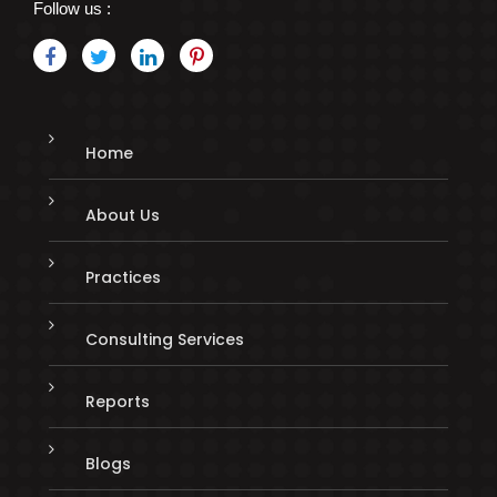
Follow us :
Home
About Us
Practices
Consulting Services
Reports
Blogs