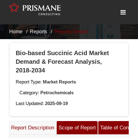
Home
Reports
Reports Details
Bio-based Succinic Acid Market
Demand & Forecast Analysis,
2018-2034
Report Type:
Market Reports
Category:
Petrochemicals
Last Updated:
2025-09-19
Report Description
Scope of Report
Table of Content