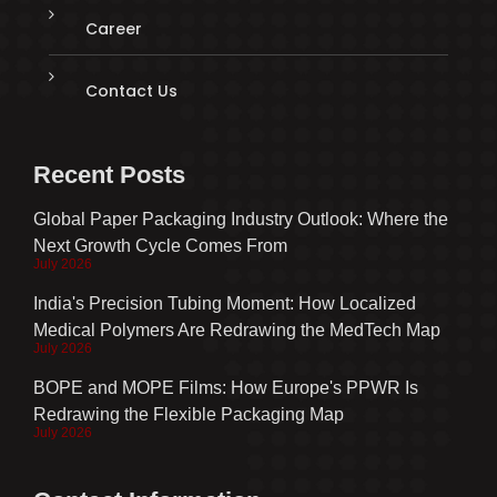
Career
Contact Us
Recent Posts
Global Paper Packaging Industry Outlook: Where the
Next Growth Cycle Comes From
July 2026
India's Precision Tubing Moment: How Localized
Medical Polymers Are Redrawing the MedTech Map
July 2026
BOPE and MOPE Films: How Europe's PPWR Is
Redrawing the Flexible Packaging Map
July 2026