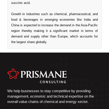
We help businesses to stay competitive by providing
management, economic and technical expertise on the
overall value chains of chemical and energy sector.