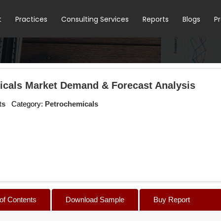
t
Practices
Consulting Services
Reports
Blogs
P
icals Market Demand & Forecast Analysis
ts
Category:
Petrochemicals
 of Contents
Download Sample
Buy Report