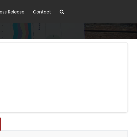
ress Release
Contact