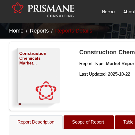
Home
Abou
Home
Reports
Reports Details
Construction Chem
Construction
Chemicals
Market...
Report Type:
Market Repor
Last Updated:
2025-10-22
Report Description
Scope of Report
Table