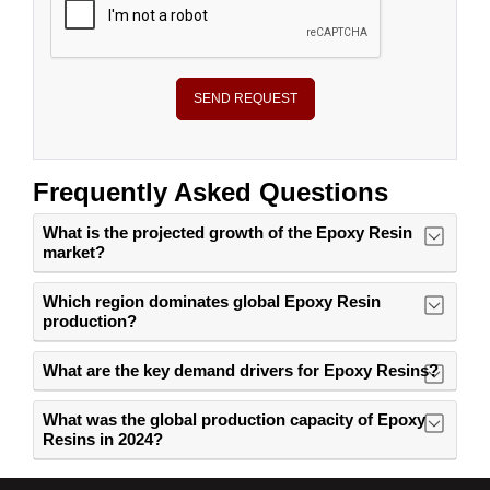
SEND REQUEST
Frequently Asked Questions
What is the projected growth of the Epoxy Resin
market?
Which region dominates global Epoxy Resin
production?
What are the key demand drivers for Epoxy Resins?
What was the global production capacity of Epoxy
Resins in 2024?