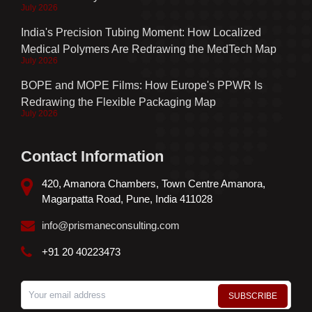
July 2026
India's Precision Tubing Moment: How Localized
Medical Polymers Are Redrawing the MedTech Map
July 2026
BOPE and MOPE Films: How Europe's PPWR Is
Redrawing the Flexible Packaging Map
July 2026
Contact Information
420, Amanora Chambers, Town Centre Amanora,
Magarpatta Road, Pune, India 411028
info@prismaneconsulting.com
+91 20 40223473