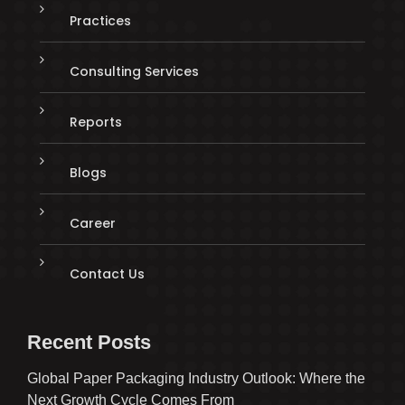
Practices
Consulting Services
Reports
Blogs
Career
Contact Us
Recent Posts
Global Paper Packaging Industry Outlook: Where the
Next Growth Cycle Comes From