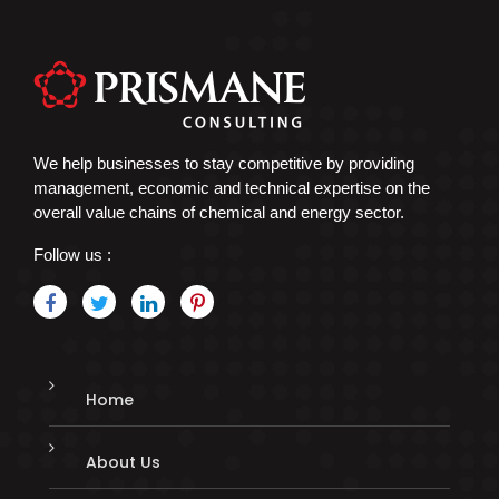
We help businesses to stay competitive by providing
management, economic and technical expertise on the
overall value chains of chemical and energy sector.
Follow us :
Home
About Us