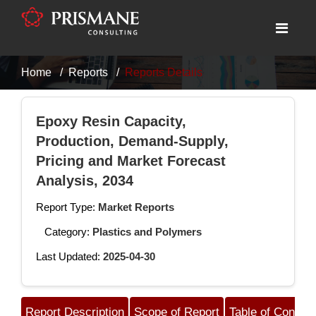
Home
Reports
Reports Details
Epoxy Resin Capacity,
Production, Demand-Supply,
Pricing and Market Forecast
Analysis, 2034
Report Type:
Market Reports
Category:
Plastics and Polymers
Last Updated:
2025-04-30
Report Description
Scope of Report
Table of Content