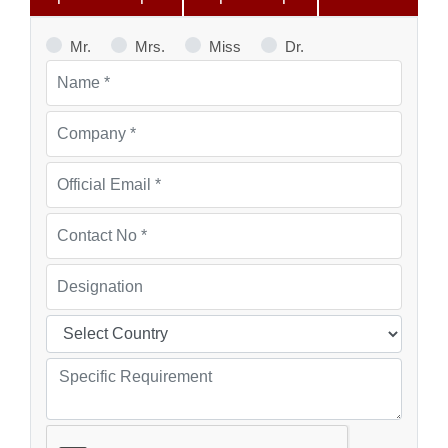
Mr.
Mrs.
Miss
Dr.