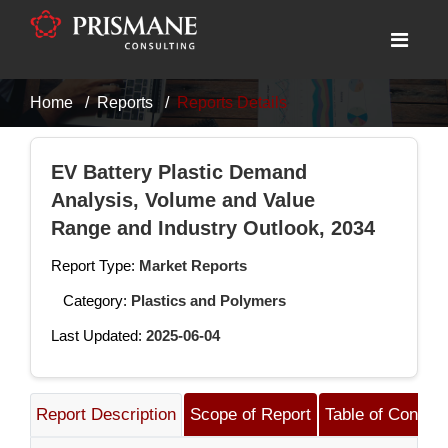
Home
Reports
Reports Details
EV Battery Plastic Demand
Analysis, Volume and Value
Range and Industry Outlook, 2034
Report Type:
Market Reports
Category:
Plastics and Polymers
Last Updated:
2025-06-04
Report Description
Scope of Report
Table of Content