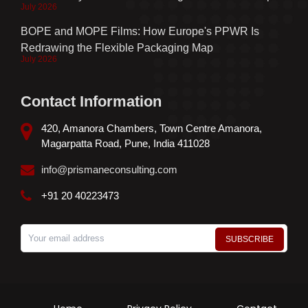
July 2026
BOPE and MOPE Films: How Europe's PPWR Is
Redrawing the Flexible Packaging Map
July 2026
Contact Information
420, Amanora Chambers, Town Centre Amanora,
Magarpatta Road, Pune, India 411028
info@prismaneconsulting.com
+91 20 40223473