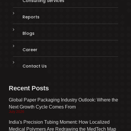
Consulting Services
Reports
Blogs
Career
Contact Us
Recent Posts
Global Paper Packaging Industry Outlook: Where the
Next Growth Cycle Comes From
July 2026
India's Precision Tubing Moment: How Localized
Medical Polymers Are Redrawing the MedTech Map