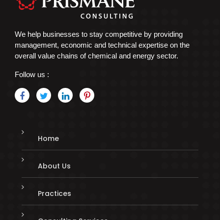
We help businesses to stay competitive by providing
management, economic and technical expertise on the
overall value chains of chemical and energy sector.
Follow us :
Home
About Us
Practices