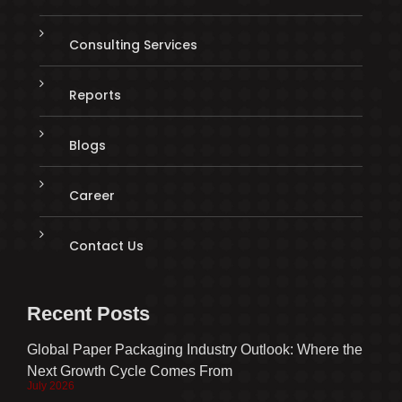
Consulting Services
Reports
Blogs
Career
Contact Us
Recent Posts
Global Paper Packaging Industry Outlook: Where the
Next Growth Cycle Comes From
July 2026