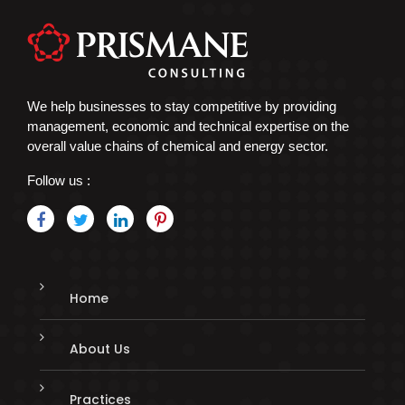
We help businesses to stay competitive by providing
management, economic and technical expertise on the
overall value chains of chemical and energy sector.
Follow us :
Home
About Us
Practices