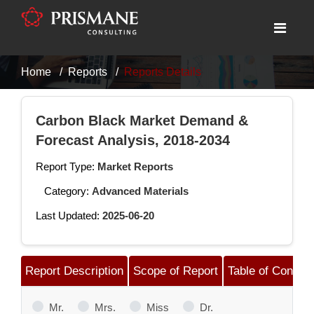
Home
Reports
Reports Details
Carbon Black Market Demand &
Forecast Analysis, 2018-2034
Report Type:
Market Reports
Category:
Advanced Materials
Last Updated:
2025-06-20
Report Description
Scope of Report
Table of Content
Mr.
Mrs.
Miss
Dr.