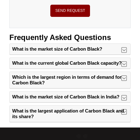
SEND REQUEST
Frequently Asked Questions
What is the market size of Carbon Black?
What is the current global Carbon Black capacity?
Which is the largest region in terms of demand for
Carbon Black?
What is the market size of Carbon Black in India?
What is the largest application of Carbon Black and
its share?