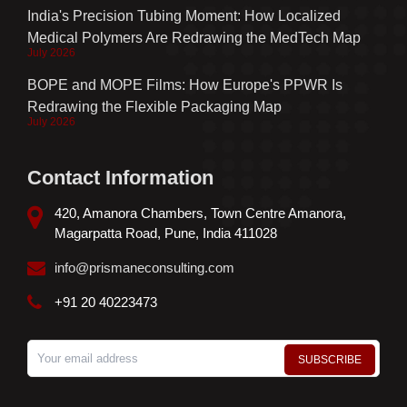
India's Precision Tubing Moment: How Localized
Medical Polymers Are Redrawing the MedTech Map
July 2026
BOPE and MOPE Films: How Europe's PPWR Is
Redrawing the Flexible Packaging Map
July 2026
Contact Information
420, Amanora Chambers, Town Centre Amanora,
Magarpatta Road, Pune, India 411028
info@prismaneconsulting.com
+91 20 40223473