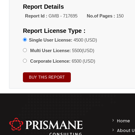
Report Details
Report Id :
GMB - 717695
No.of Pages :
150
Report License Type :
Single User License:
4500 (USD)
Multi User License:
5500(USD)
Corporate Licence:
6500 (USD)
Home
About U