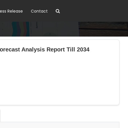
ress Release
Contact
recast Analysis Report Till 2034