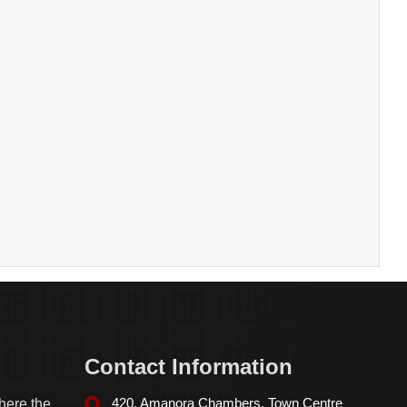
Contact Information
420, Amanora Chambers, Town Centre
here the