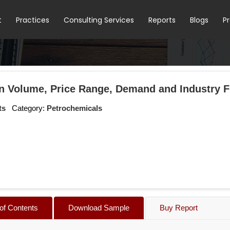
t
Practices
Consulting Services
Reports
Blogs
P
n Volume, Price Range, Demand and Industry Fo
ts
Category:
Petrochemicals
 of Contents
Download Sample
Buy Report