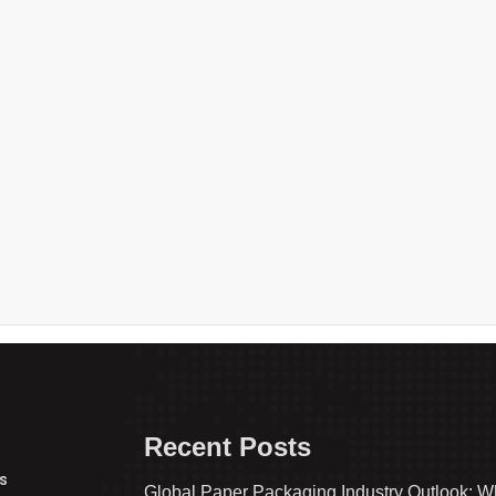
Recent Posts
s
Global Paper Packaging Industry Outlook: W