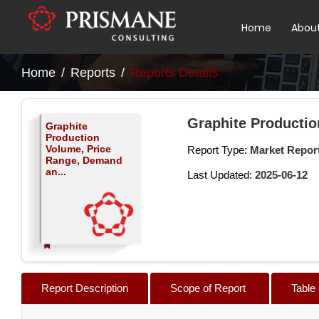
Home
Abou
Home
Reports
Reports Details
Graphite Productio
Graphite
Production
Volume, Price
Report Type:
Market Repor
Range, Demand
an...
Last Updated:
2025-06-12
Report Description
Scope of Report
Table