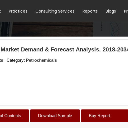
t
Practices
Consulting Services
Reports
Blogs
P
 Market Demand & Forecast Analysis, 2018-203
ts
Category:
Petrochemicals
 of Contents
Download Sample
Buy Report