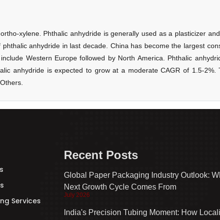
Recent Posts
s
Global Paper Packaging Industry Outlook: W
s
Next Growth Cycle Comes From
July 2026
ng Services
India's Precision Tubing Moment: How Local