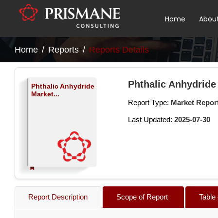
Home
Abou
Home
Reports
Reports Details
Phthalic Anhydride
Phthalic Anhydride
Market...
Report Type:
Market Repor
Last Updated:
2025-07-30
Report Description
Scope of Report
Table