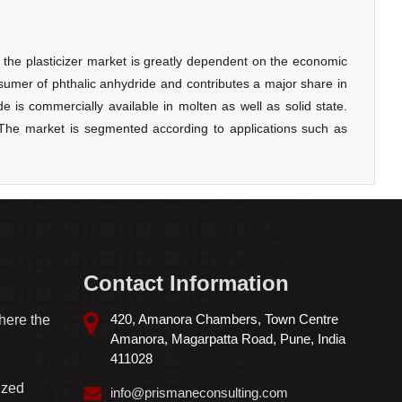
Contact Information
420, Amanora Chambers, Town Centre
here the
Amanora, Magarpatta Road, Pune, India
411028
ized
info@prismaneconsulting.com