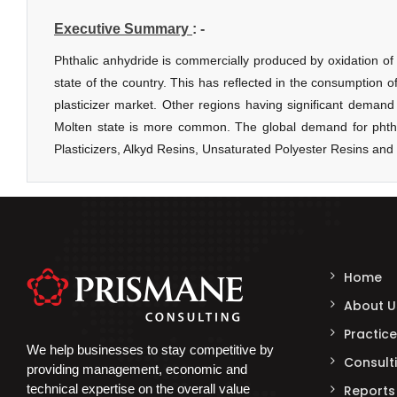
Home
About U
Practice
We help businesses to stay competitive by
Consulti
providing management, economic and
technical expertise on the overall value
Reports