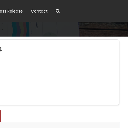
ress Release
Contact
4