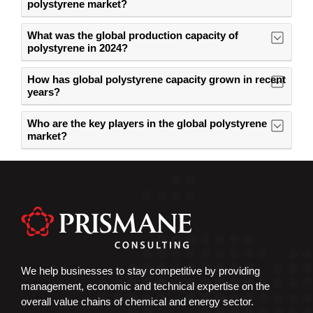
polystyrene market?
What was the global production capacity of
polystyrene in 2024?
How has global polystyrene capacity grown in recent
years?
Who are the key players in the global polystyrene
market?
We help businesses to stay competitive by providing
management, economic and technical expertise on the
overall value chains of chemical and energy sector.