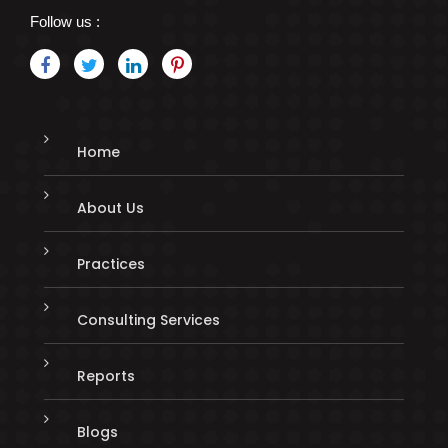
Follow us :
Home
About Us
Practices
Consulting Services
Reports
Blogs