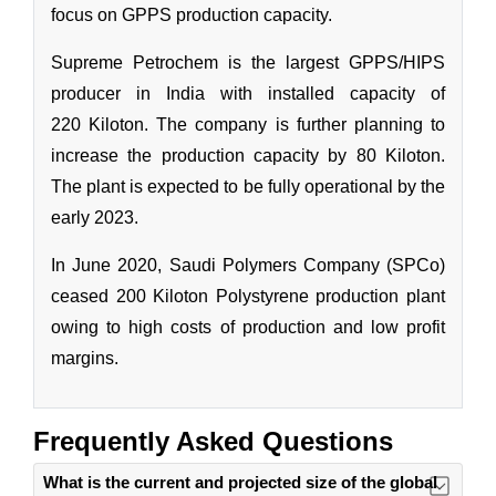
Frequently Asked Questions
What is the current and projected size of the global