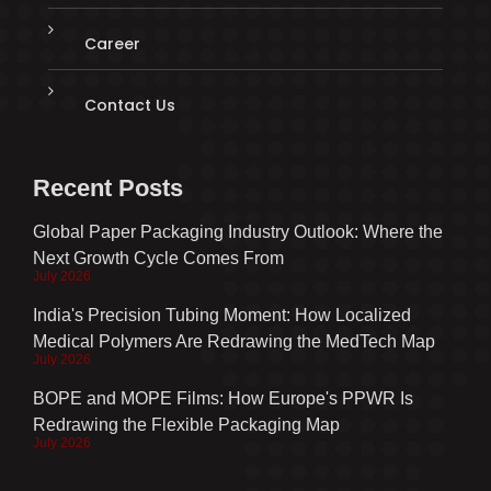
Career
Contact Us
Recent Posts
Global Paper Packaging Industry Outlook: Where the
Next Growth Cycle Comes From
July 2026
India's Precision Tubing Moment: How Localized
Medical Polymers Are Redrawing the MedTech Map
July 2026
BOPE and MOPE Films: How Europe's PPWR Is
Redrawing the Flexible Packaging Map
July 2026