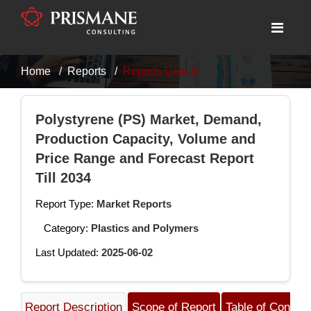
Home
Reports
Reports Details
Polystyrene (PS) Market, Demand,
Production Capacity, Volume and
Price Range and Forecast Report
Till 2034
Report Type:
Market Reports
Category:
Plastics and Polymers
Last Updated:
2025-06-02
Report Description
Scope of Report
Table of Content