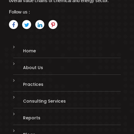
overall value chains of chemical and energy sector.
Follow us :
Home
About Us
Practices
Consulting Services
Reports