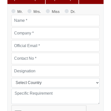
Mr.
Mrs.
Miss
Dr.