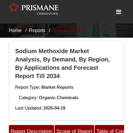
Home
Reports
Reports Details
Sodium Methoxide Market
Analysis, By Demand, By Region,
By Applications and Forecast
Report Till 2034
Report Type:
Market Reports
Category:
Organic Chemicals
Last Updated:
2025-04-19
Report Description
Scope of Report
Table of Content