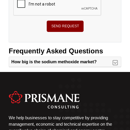
SEND REQUEST
Frequently Asked Questions
How big is the sodium methoxide market?
We help businesses to stay competitive by providing
management, economic and technical expertise on the