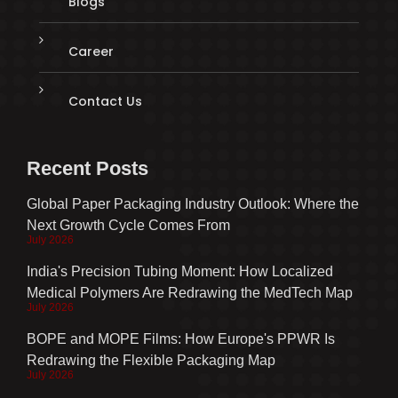
Blogs
Career
Contact Us
Recent Posts
Global Paper Packaging Industry Outlook: Where the
Next Growth Cycle Comes From
July 2026
India's Precision Tubing Moment: How Localized
Medical Polymers Are Redrawing the MedTech Map
July 2026
BOPE and MOPE Films: How Europe's PPWR Is
Redrawing the Flexible Packaging Map
July 2026