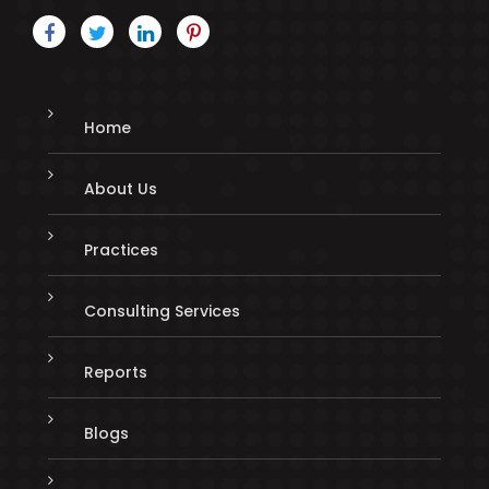
Home
About Us
Practices
Consulting Services
Reports
Blogs