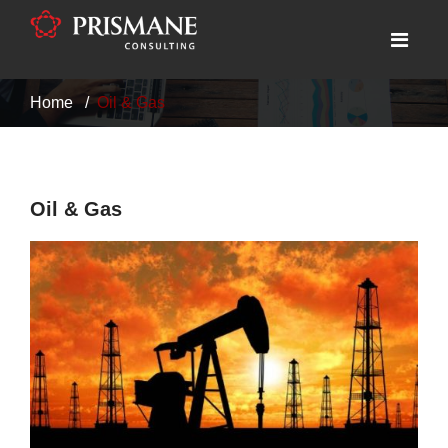
Home
Oil & Gas
Oil & Gas