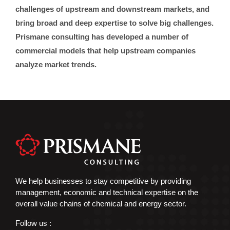
challenges of upstream and downstream markets, and
bring broad and deep expertise to solve big challenges.
Prismane consulting has developed a number of
commercial models that help upstream companies
analyze market trends.
We help businesses to stay competitive by providing
management, economic and technical expertise on the
overall value chains of chemical and energy sector.
Follow us :