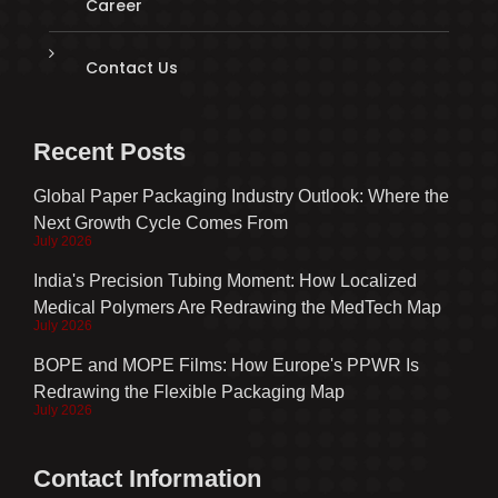
Career
Contact Us
Recent Posts
Global Paper Packaging Industry Outlook: Where the
Next Growth Cycle Comes From
July 2026
India's Precision Tubing Moment: How Localized
Medical Polymers Are Redrawing the MedTech Map
July 2026
BOPE and MOPE Films: How Europe's PPWR Is
Redrawing the Flexible Packaging Map
July 2026
Contact Information