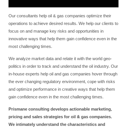
Our consultants help oil & gas companies optimize their
operations to achieve desired results. We help our clients to
focus on and manage key risks and opportunities in
innovative ways that help them gain confidence even in the
most challenging times.
We analyze market data and relate it with the world geo-
politics in order to track and understand the oil industry. Our
in-house experts help oil and gas companies hover through
the ever changing regulatory environment, cope with risks
and optimize performance in creative ways that help them
gain confidence even in the most challenging times.
Prismane consulting develops actionable marketing,
pricing and sales strategies for oil & gas companies.
We intimately understand the characteristics and