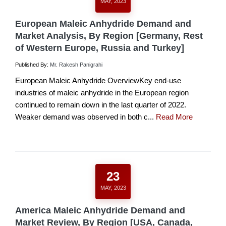
MAY, 2023
European Maleic Anhydride Demand and
Market Analysis, By Region [Germany, Rest
of Western Europe, Russia and Turkey]
Published By:
Mr. Rakesh Panigrahi
European Maleic Anhydride OverviewKey end-use
industries of maleic anhydride in the European region
continued to remain down in the last quarter of 2022.
Weaker demand was observed in both c...
Read More
23
MAY, 2023
America Maleic Anhydride Demand and
Market Review, By Region [USA, Canada,