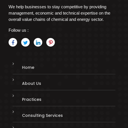
We help businesses to stay competitive by providing
management, economic and technical expertise on the
overall value chains of chemical and energy sector.
Follow us :
Home
About Us
Practices
Consulting Services