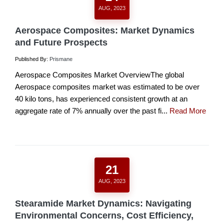
AUG, 2023
Aerospace Composites: Market Dynamics
and Future Prospects
Published By:
Prismane
Aerospace Composites Market OverviewThe global
Aerospace composites market was estimated to be over
40 kilo tons, has experienced consistent growth at an
aggregate rate of 7% annually over the past fi...
Read More
21
AUG, 2023
Stearamide Market Dynamics: Navigating
Environmental Concerns, Cost Efficiency,