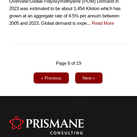
Overview:Global Polyoxymethylene (POM) Demand in
2023 was estimated to be about 1,454 Kiloton which has
grown at an aggregate rate of 4.5% per annum between
2005 and 2023. Global demand is expe...
Read More
Page 8 of 19
« Previous
Next »