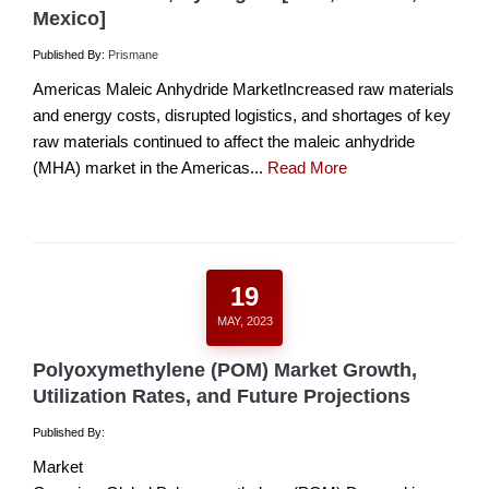
Mexico]
Published By:
Prismane
Americas Maleic Anhydride MarketIncreased raw materials
and energy costs, disrupted logistics, and shortages of key
raw materials continued to affect the maleic anhydride
(MHA) market in the Americas...
Read More
19
MAY, 2023
Polyoxymethylene (POM) Market Growth,
Utilization Rates, and Future Projections
Published By:
Market