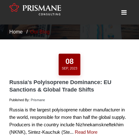
Home
Our Blog
08
SEP, 2023
Russia's Polyisoprene Dominance: EU
Sanctions & Global Trade Shifts
Published By:
Prismane
Russia is the largest polyisoprene rubber manufacturer in
the world, responsible for more than half the global supply.
Producers in the country include Nizhnekamskneftekhim
(NKNK), Sintez-Kauchuk (Ste...
Read More