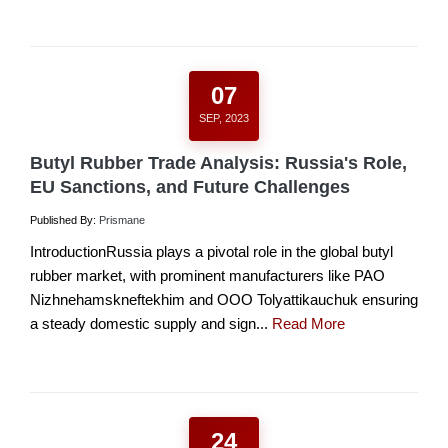
07
SEP, 2023
Butyl Rubber Trade Analysis: Russia's Role,
EU Sanctions, and Future Challenges
Published By:
Prismane
IntroductionRussia plays a pivotal role in the global butyl
rubber market, with prominent manufacturers like PAO
Nizhnehamskneftekhim and OOO Tolyattikauchuk ensuring
a steady domestic supply and sign...
Read More
24