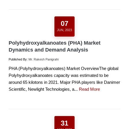
07
JUN, 2023
Polyhydroxyalkanoates (PHA) Market
Dynamics and Demand Analysis
Published By:
Mr. Rakesh Panigrahi
PHA (Polyhydroxyalkanoates) Market OverviewThe global
Polyhydroxyalkanoates capacity was estimated to be
around 65 kilotons in 2021. Major PHA players like Danimer
Scientific, Newlight Technologies, a...
Read More
31