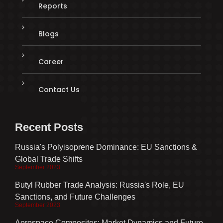
Reports
Blogs
Career
Contact Us
Recent Posts
Russia's Polyisoprene Dominance: EU Sanctions &
Global Trade Shifts
September 2023
Butyl Rubber Trade Analysis: Russia's Role, EU
Sanctions, and Future Challenges
September 2023
Aerospace Composites: Market Dynamics and Future