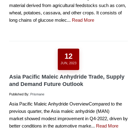
material derived from agricultural feedstocks such as corn,
wheat, potatoes, cassava, and other crops. It consists of
long chains of glucose molec...
Read More
12
JUN, 2023
Asia Pacific Maleic Anhydride Trade, Supply
and Demand Future Outlook
Published By:
Prismane
Asia Pacific Maleic Anhydride OverviewCompared to the
previous quarter, the Asia maleic anhydride (MAN)
market showed modest improvement in Q4-2022, driven by
better conditions in the automotive marke...
Read More