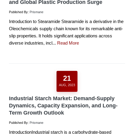
and Global Plastic Production Surge
Published By:
Prismane
Introduction to Stearamide Stearamide is a derivative in the
Oleochemicals supply chain known for its remarkable anti-
slip properties. It holds significant applications across
diverse industries, incl...
Read More
21
AUG, 2023
Industrial Starch Market: Demand-Supply
Dynamics, Capacity Expansion, and Long-
Term Growth Outlook
Published By:
Prismane
IntroductionIndustrial starch is a carbohydrate-based