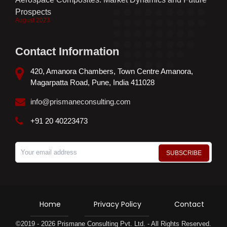
Prospects
August 2023
Contact Information
420, Amanora Chambers, Town Centre Amanora,
Magarpatta Road, Pune, India 411028
info@prismaneconsulting.com
+91 20 40223473
Home
Privacy Policy
Contact
©2019 - 2026 Prismane Consulting Pvt. Ltd. - All Rights Reserved.